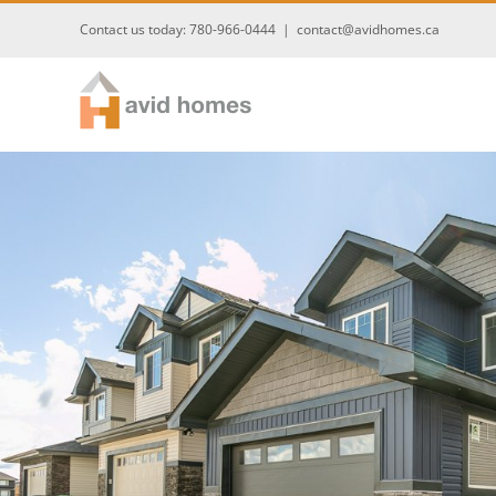
Skip
Contact us today:
780-966-0444
|
contact@avidhomes.ca
to
content