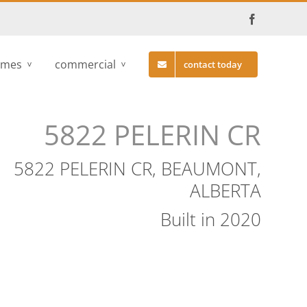
Facebook
omes
commercial
contact today
5822 PELERIN CR
5822 PELERIN CR, BEAUMONT,
ALBERTA
Built in 2020