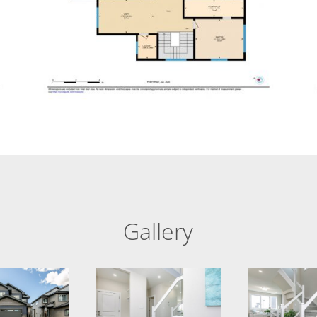
Gallery