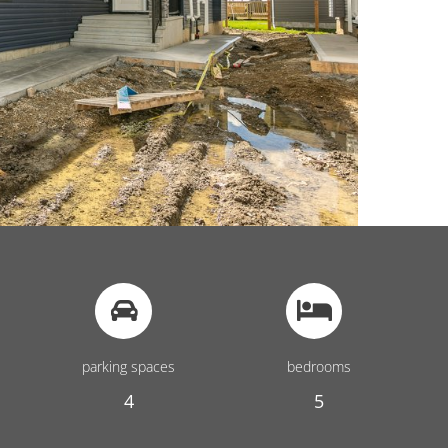
parking spaces
bedrooms
4
5