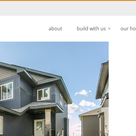
about
build with us
our h