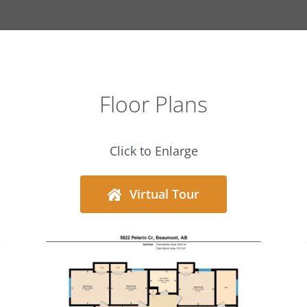
Floor Plans
Click to Enlarge
Virtual Tour