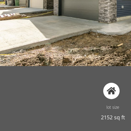
lot size
2152 sq ft