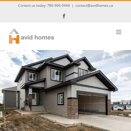
Skip
Contact us today:
780-966-0444
|
contact@avidhomes.ca
to
Facebook
content