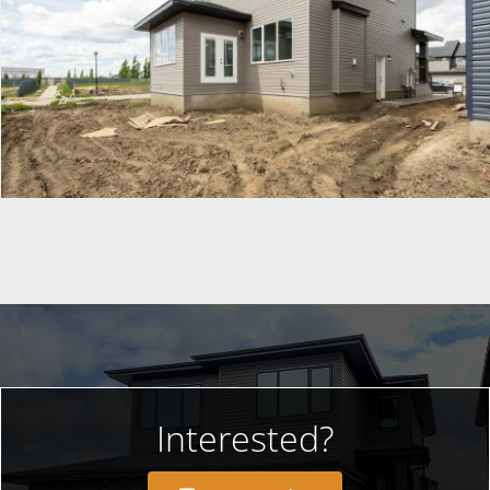
Interested?