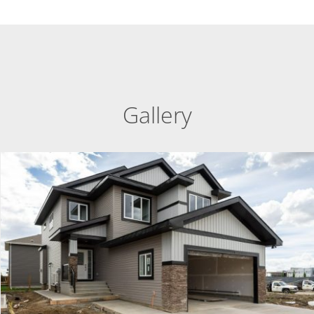
Gallery