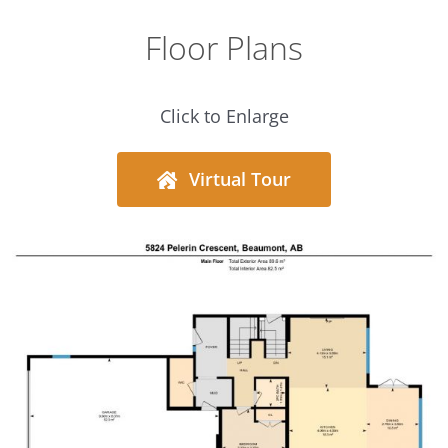
Floor Plans
Click to Enlarge
Virtual Tour