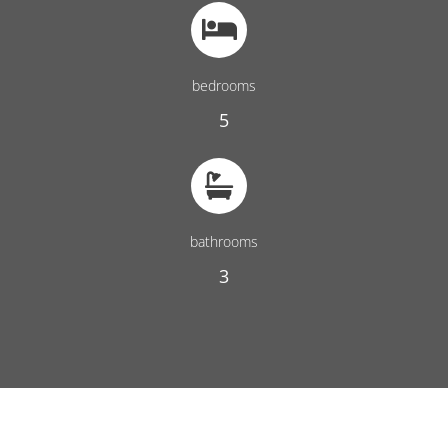
bedrooms
5
bathrooms
3