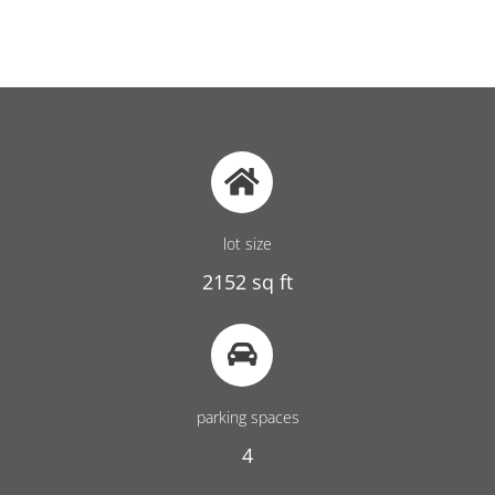
lot size
2152 sq ft
parking spaces
4