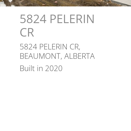
5824 PELERIN
CR
5824 PELERIN CR,
BEAUMONT, ALBERTA
Built in 2020