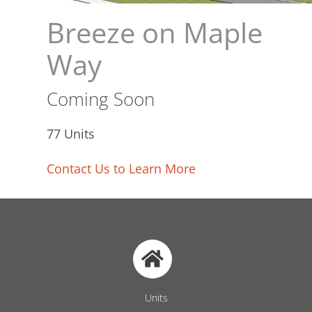
Breeze on Maple
Way
Coming Soon
77 Units
Contact Us to Learn More
Units