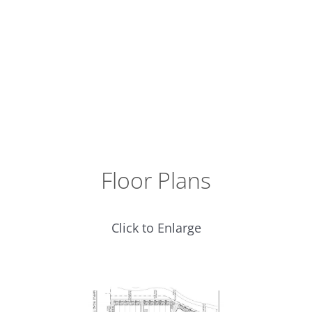
Floor Plans
Click to Enlarge