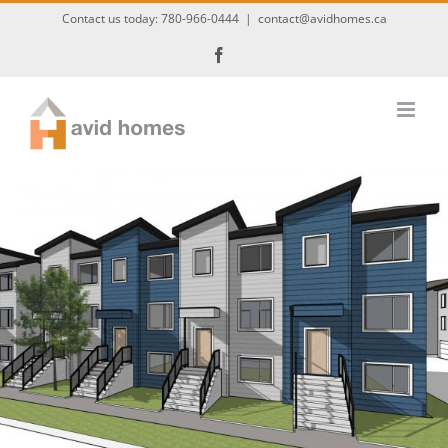
Skip
Contact us today:
780-966-0444
|
contact@avidhomes.ca
to
Facebook
content