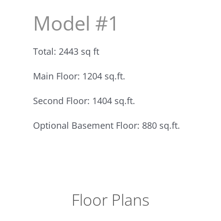
Model #1
Total: 2443 sq ft
Main Floor: 1204 sq.ft.
Second Floor: 1404 sq.ft.
Optional Basement Floor: 880 sq.ft.
Floor Plans