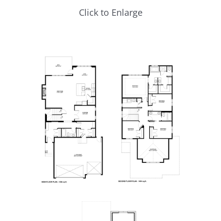
Click to Enlarge