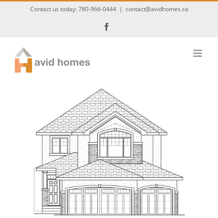
Skip
Contact us today:
780-966-0444
|
contact@avidhomes.ca
to
Facebook
content