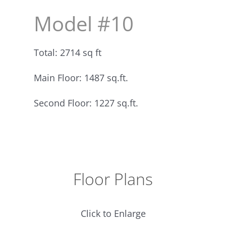
Model #10
Total: 2714 sq ft
Main Floor: 1487 sq.ft.
Second Floor: 1227 sq.ft.
Floor Plans
Click to Enlarge