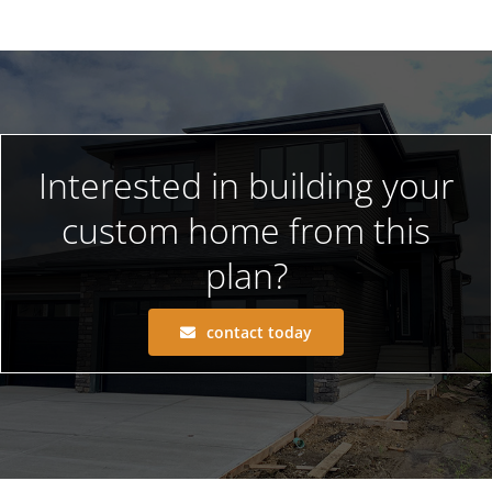
Interested in building your
custom home from this
plan?
contact today