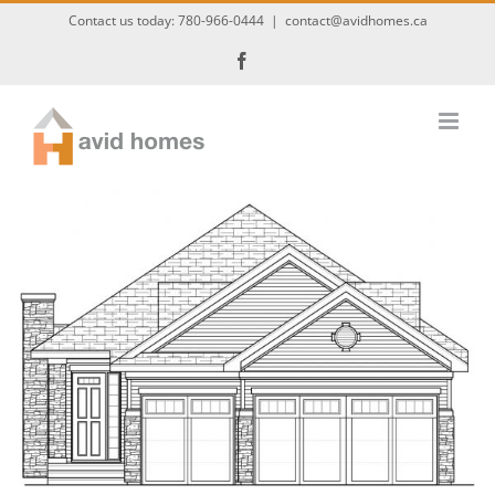
Skip
Contact us today:
780-966-0444
|
contact@avidhomes.ca
to
Facebook
content