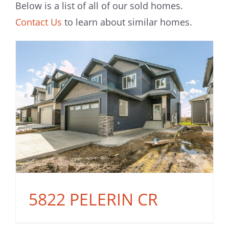
Below is a list of all of our sold homes.
Contact Us
to learn about similar homes.
5822 PELERIN CR