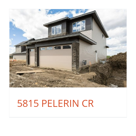
5815 PELERIN CR